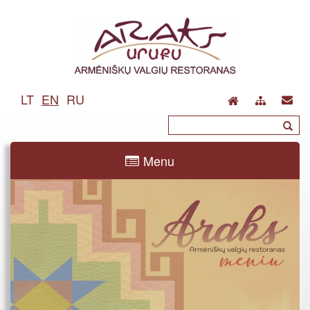
LT
EN
RU
Menu