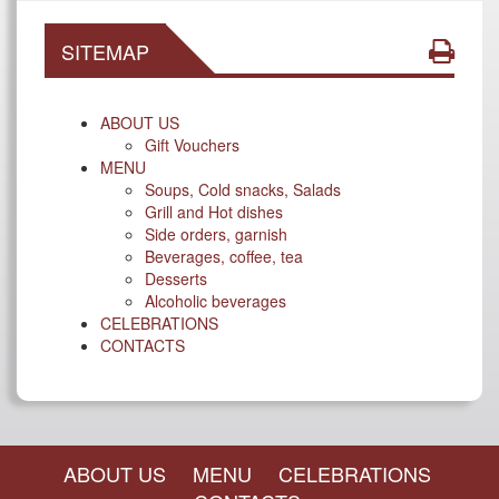
SITEMAP
ABOUT US
Gift Vouchers
MENU
Soups, Cold snacks, Salads
Grill and Hot dishes
Side orders, garnish
Beverages, coffee, tea
Desserts
Alcoholic beverages
CELEBRATIONS
CONTACTS
ABOUT US
MENU
CELEBRATIONS